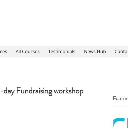
ices
All Courses
Testimonials
News Hub
Conta
-day Fundraising workshop
Featur