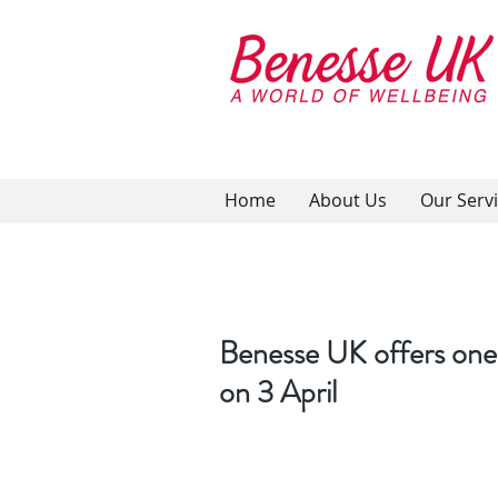
Home
About Us
Our Serv
Benesse UK offers one
on 3 April