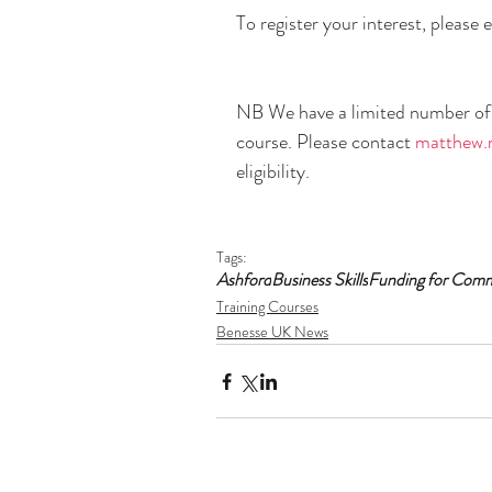
To register your interest, please e
NB We have a limited number of f
course. Please contact 
matthew.
eligibility.
Tags:
Ashford
Business Skills
Funding for Com
Training Courses
Benesse UK News