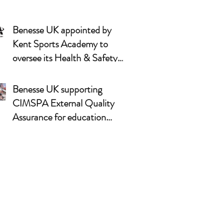
Benesse UK appointed by
Kent Sports Academy to
oversee its Health & Safety
arrangements
Benesse UK supporting
CIMSPA External Quality
Assurance for education
partners