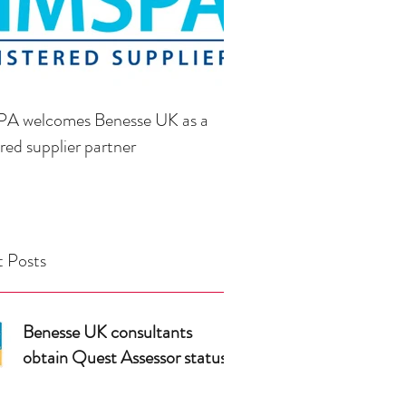
A welcomes Benesse UK as a
ered supplier partner
 Posts
Benesse UK consultants
obtain Quest Assessor status