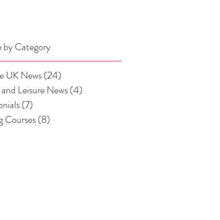
 by Category
se UK News
(24)
24 posts
 and Leisure News
(4)
4 posts
onials
(7)
7 posts
ng Courses
(8)
8 posts