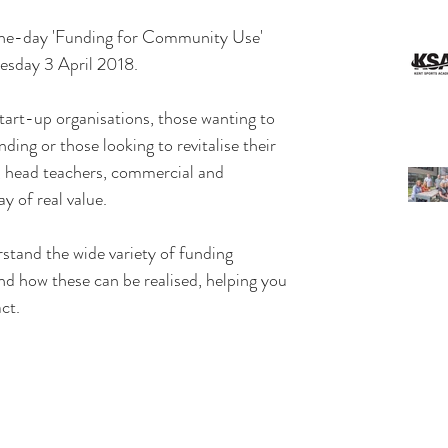
 one-day 'Funding for Community Use' 
esday 3 April 2018.
tart-up organisations, those wanting to 
ding or those looking to revitalise their 
, head teachers, commercial and 
ay of real value.
stand the wide variety of funding 
and how these can be realised, helping you 
ct. 