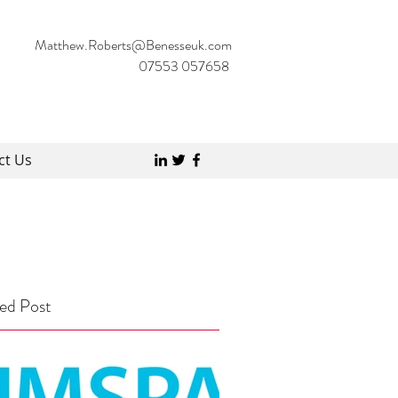
Matthew.Roberts@Benesseuk.com
07553 057658
ct Us
ed Post