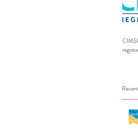
CIMSP
regist
Recent