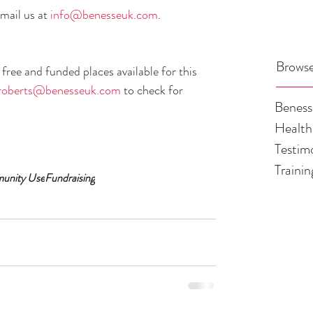
mail us at 
info@benesseuk.com
.
Browse
ree and funded places available for this 
roberts@benesseuk.com
 to check for 
Benes
Health
Testim
Traini
munity Use
Fundraising