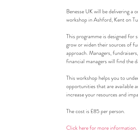
Benesse UK will be delivering a
workshop in Ashford, Kent on Tu
This programme is designed for s
grow or widen their sources of fun
approach. Managers, fundraisers
financial managers will find the d
This workshop helps you to under
opportunities that are available 
increase your resources and impa
The cost is £85 per person.
​Click here for more information
.