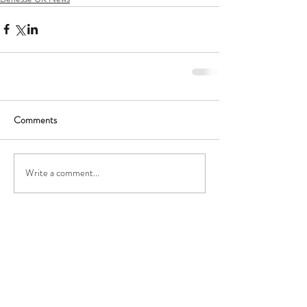
Comments
Write a comment...