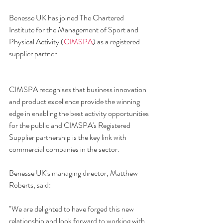
Benesse UK has joined The Chartered 
Institute for the Management of Sport and 
Physical Activity (
CIMSPA
) as a registered 
supplier partner.
CIMSPA recognises that business innovation 
and product excellence provide the winning 
edge in enabling the best activity opportunities 
for the public and CIMSPA's Registered 
Supplier partnership is the key link with 
commercial companies in the sector. 
Benesse UK's managing director, Matthew 
Roberts, said:
"We are delighted to have forged this new 
relationship and look forward to working with 