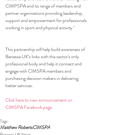
CIMPSPA and its range of members and 
partner organisations providing leadership, 
support and empowerment for professionals 
working in sport and physical activity."
This partnership will help build awareness of 
Benesse UK’s links with the sector's only 
professional body and help it connect and 
engage with CIMSPA members and 
purchasing decision makers in delivering 
better services.
Click here to view announcement on 
CIMSPA Facebook page
.
Tags:
Matthew Roberts
CIMSPA
Benesse UK News