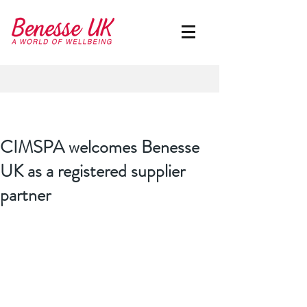
CIMSPA welcomes Benesse
UK as a registered supplier
partner