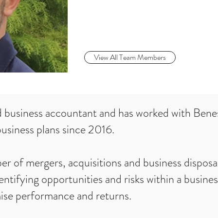
View All Team Members
d business accountant and has worked with Ben
usiness plans since 2016.
 of mergers, acquisitions and business disposal
entifying opportunities and risks within a busine
mise performance and returns.