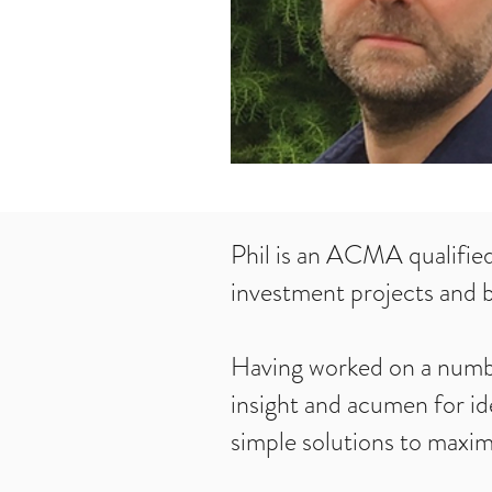
Phil is an ACMA qualifie
investment projects and b
Having worked on a number
insight and acumen for id
simple solutions to maxi