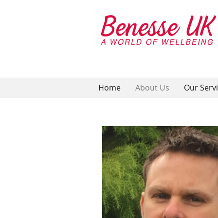
Home
About Us
Our Serv