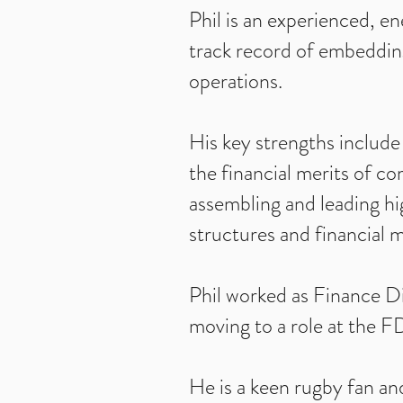
Phil is an experienced, e
track record of embedding
operations.
His key strengths include
the financial merits of co
assembling and leading hi
structures and financial 
Phil worked as Finance Di
moving to a role at the F
He is a keen rugby fan and