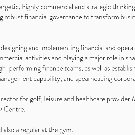
nergetic, highly commercial and strategic thinkin
 robust financial governance to transform busin
 designing and implementing financial and operat
mmercial activities and playing a major role in sh
gh-performing finance teams, as well as establi
management capability; and spearheading corporat
rector for golf, leisure and healthcare provider
D Centre.
 also a regular at the gym.