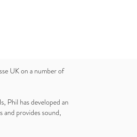
esse UK on a number of
s, Phil has developed an
ss and provides sound,