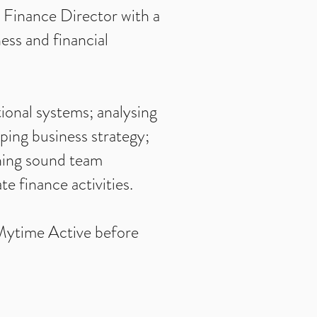
g Finance Director with a
ess and financial
ional systems; analysing
aping business strategy;
shing sound team
e finance activities.
 Mytime Active before