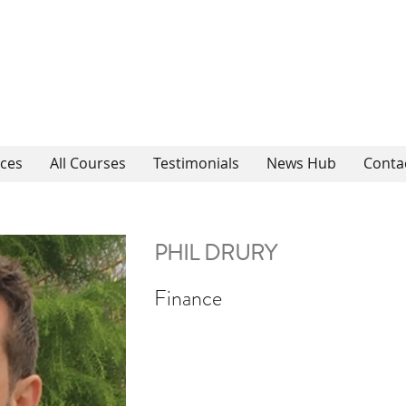
ices
All Courses
Testimonials
News Hub
Conta
PHIL DRURY
Finance