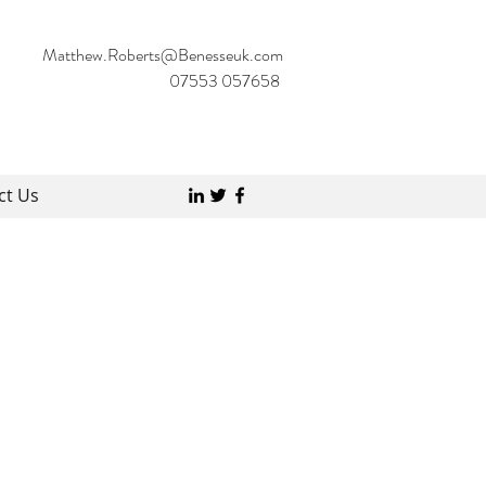
Matthew.Roberts@Benesseuk.com
07553 057658
ct Us