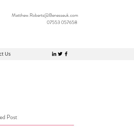
Matthew.Roberts@Benesseuk.com
07553 057658
ct Us
ed Post