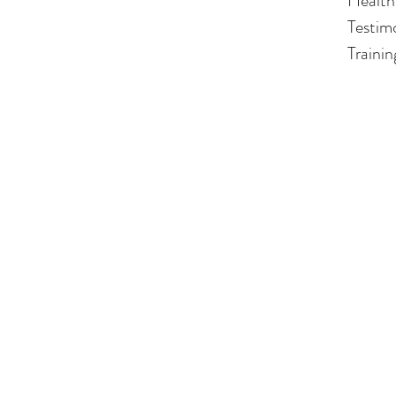
Health
Testim
Traini