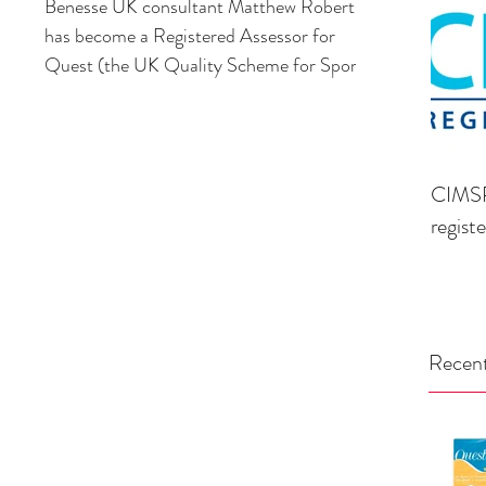
Benesse UK consultant Matthew Roberts,
has become a Registered Assessor for
Quest (the UK Quality Scheme for Sport &
Leisure) providing...
CIMSP
regist
Recent