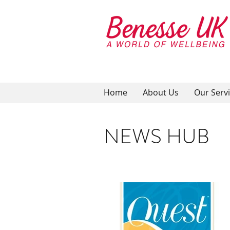
Home
About Us
Our Serv
NEWS HUB