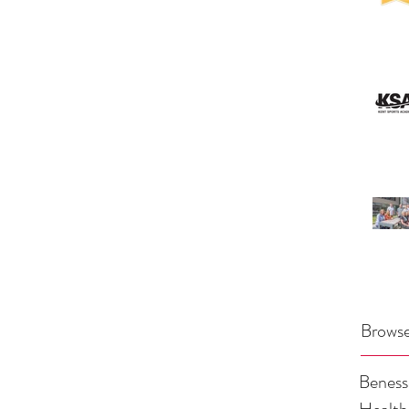
Browse
Benes