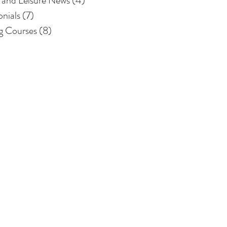
 and Leisure News
(4)
4 posts
onials
(7)
7 posts
ng Courses
(8)
8 posts