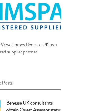
A welcomes Benesse UK as a
ered supplier partner
 Posts
Benesse UK consultants
obtain Quest Assessor status