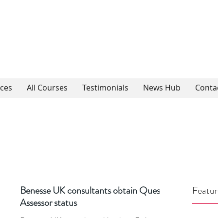
ices
All Courses
Testimonials
News Hub
Conta
Benesse UK consultants obtain Quest
Featur
Assessor status