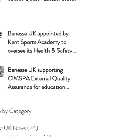
Benesse UK appointed by
Kent Sports Academy to
oversee its Health & Safety
arrangements
Benesse UK supporting
CIMSPA External Quality
Assurance for education
partners
 by Category
se UK News
(24)
24 posts