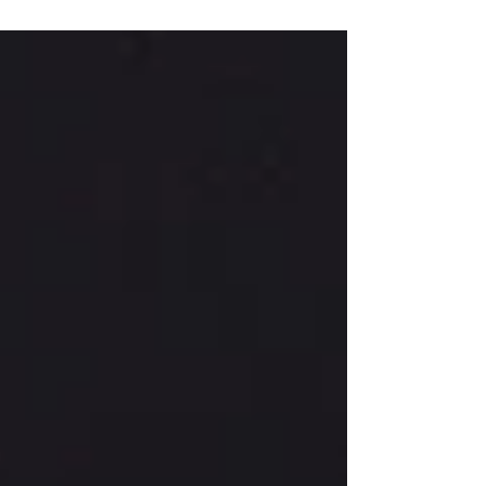
Loughborough University. Charlotte is
raising money for...