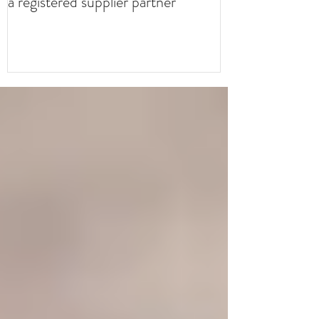
a registered supplier partner