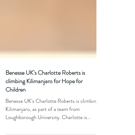
Benesse UK's Charlotte Roberts is
climbing Kilimanjaro for Hope for
Children
Benesse UK's Charlotte Roberts is climbing
Kilimanjaro, as part of a team from