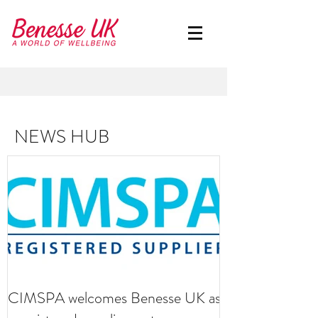
NEWS HUB
CIMSPA welcomes Benesse UK as